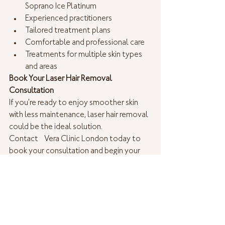
Soprano Ice Platinum 
Experienced practitioners
Tailored treatment plans
Comfortable and professional care
Treatments for multiple skin types 
and areas
Book Your Laser Hair Removal 
Consultation
If you’re ready to enjoy smoother skin 
with less maintenance, laser hair removal 
could be the ideal solution.
Contact  Vera Clinic London today to 
book your consultation and begin your 
journey towards long-lasting hair 
reduction.