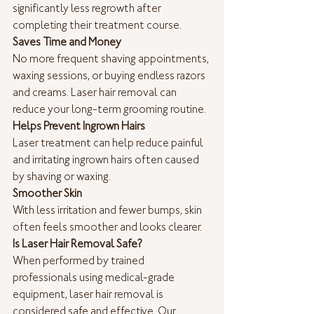
significantly less regrowth after 
completing their treatment course.
Saves Time and Money
No more frequent shaving appointments, 
waxing sessions, or buying endless razors 
and creams. Laser hair removal can 
reduce your long-term grooming routine.
Helps Prevent Ingrown Hairs
Laser treatment can help reduce painful 
and irritating ingrown hairs often caused 
by shaving or waxing.
Smoother Skin
With less irritation and fewer bumps, skin 
often feels smoother and looks clearer.
Is Laser Hair Removal Safe?
When performed by trained 
professionals using medical-grade 
equipment, laser hair removal is 
considered safe and effective. Our 