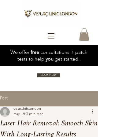
We offer
free
consultations + patch
tests to help
you
get started..
BOOK NOW
Post
veracliniclondon
May 19
3 min read
Laser Hair Removal: Smooth Skin
With Long-Lasting Results