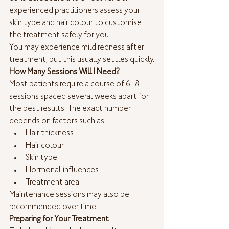
experienced practitioners assess your 
skin type and hair colour to customise 
the treatment safely for you.
You may experience mild redness after 
treatment, but this usually settles quickly.
How Many Sessions Will I Need?
Most patients require a course of 6–8 
sessions spaced several weeks apart for 
the best results. The exact number 
depends on factors such as:
Hair thickness
Hair colour
Skin type
Hormonal influences
Treatment area
Maintenance sessions may also be 
recommended over time.
Preparing for Your Treatment