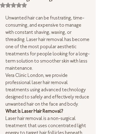
Rated NaN out of 5 stars.
Unwanted hair can be frustrating, time-
consuming, and expensive to manage 
with constant shaving, waxing, or 
threading. Laser hair removal has become 
one of the most popular aesthetic 
treatments for people looking for a long-
term solution to smoother skin with less 
maintenance.
Vera Clinic London, we provide 
professional laser hair removal 
treatments using advanced technology 
designed to safely and effectively reduce 
unwanted hair on the face and body.
What Is Laser Hair Removal?
Laser hair removal is a non-surgical 
treatment that uses concentrated light 
energy to target hair follicles beneath 