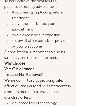
To help achieve the best results, 
patients are usually advised to:
Avoid waxing or plucking before 
treatment
Shave the area before your 
appointment
Avoid excessive sun exposure
Follow all aftercare advice provided 
by your practitioner
A consultation is important to discuss 
suitability and treatment expectations.
Why Choose
Vera Clinic London
for Laser Hair Removal?
We are committed to providing safe, 
effective, and personalised treatments in 
a professional clinical environment.
Our clinic offers:
Advanced laser technology 