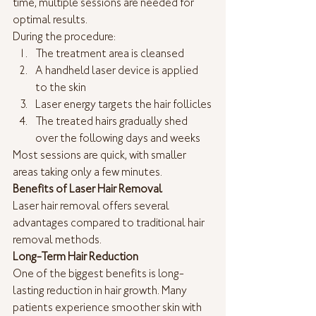
time, multiple sessions are needed for 
optimal results.
During the procedure:
The treatment area is cleansed
A handheld laser device is applied 
to the skin
Laser energy targets the hair follicles
The treated hairs gradually shed 
over the following days and weeks
Most sessions are quick, with smaller 
areas taking only a few minutes.
Benefits of Laser Hair Removal
Laser hair removal offers several 
advantages compared to traditional hair 
removal methods.
Long-Term Hair Reduction
One of the biggest benefits is long-
lasting reduction in hair growth. Many 
patients experience smoother skin with 