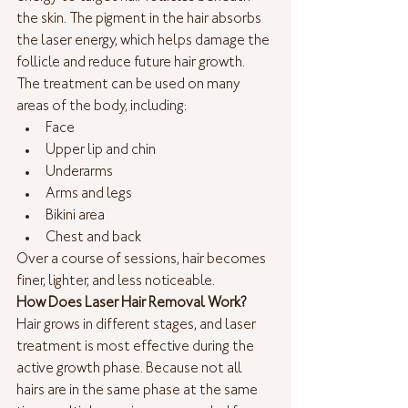
the skin. The pigment in the hair absorbs 
the laser energy, which helps damage the 
follicle and reduce future hair growth.
The treatment can be used on many 
areas of the body, including:
Face
Upper lip and chin
Underarms
Arms and legs
Bikini area
Chest and back
Over a course of sessions, hair becomes 
finer, lighter, and less noticeable.
How Does Laser Hair Removal Work?
Hair grows in different stages, and laser 
treatment is most effective during the 
active growth phase. Because not all 
hairs are in the same phase at the same 