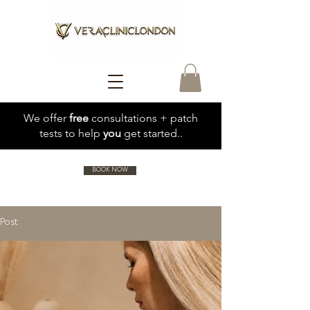
We offer
free
consultations + patch
tests to help
you
get started..
BOOK NOW
Post