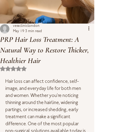
veracliniclondon
May 19
3 min read
PRP Hair Loss Treatment: A
Natural Way to Restore Thicker,
Healthier Hair
Rated NaN out of 5 stars.
Hair loss can affect confidence, self-
image, and everyday life for both men 
and women. Whether you’re noticing 
thinning around the hairline, widening 
partings, or increased shedding, early 
treatment can make a significant 
difference. One of the most popular 
non-surgical solutions available today is 