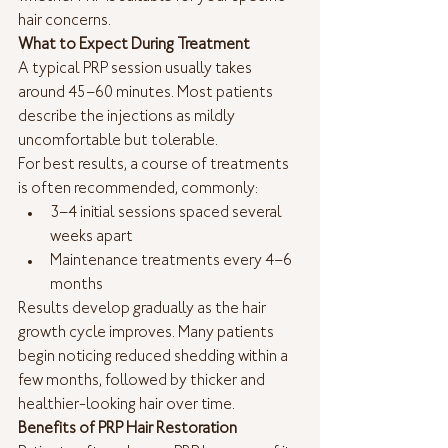
hair concerns.
What to Expect During Treatment
A typical PRP session usually takes 
around 45–60 minutes. Most patients 
describe the injections as mildly 
uncomfortable but tolerable.
For best results, a course of treatments 
is often recommended, commonly:
3–4 initial sessions spaced several 
weeks apart
Maintenance treatments every 4–6 
months
Results develop gradually as the hair 
growth cycle improves. Many patients 
begin noticing reduced shedding within a 
few months, followed by thicker and 
healthier-looking hair over time.
Benefits of PRP Hair Restoration