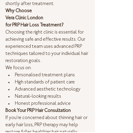
shortly after treatment.
Why Choose
Vera Clinic London 
for PRP Hair Loss Treatment?
Choosing the right clinic is essential for 
achieving safe and effective results. Our 
experienced team uses advanced PRP 
techniques tailored to your individual hair 
restoration goals.
We focus on:
Personalised treatment plans
High standards of patient care
Advanced aesthetic technology
Natural-looking results
Honest professional advice
Book Your PRP Hair Consultation
If you’re concerned about thinning hair or 
early hair loss, PRP therapy may help 
restore fuller, healthier hair naturally.