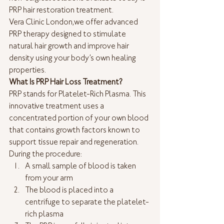
PRP hair restoration treatment.
Vera Clinic London,we offer advanced 
PRP therapy designed to stimulate 
natural hair growth and improve hair 
density using your body’s own healing 
properties.
What Is PRP Hair Loss Treatment?
PRP stands for Platelet-Rich Plasma. This 
innovative treatment uses a 
concentrated portion of your own blood 
that contains growth factors known to 
support tissue repair and regeneration.
During the procedure:
A small sample of blood is taken 
from your arm
The blood is placed into a 
centrifuge to separate the platelet-
rich plasma