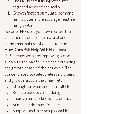
The PRP is carefully injected into 
targeted areas of the scalp
Growth factors stimulate dormant 
hair follicles and encourage healthier 
hair growth
Because PRP uses your own blood, the 
treatment is considered natural and 
carries minimal risk of allergic reaction.
How Does PRP Help With Hair Loss?
PRP therapy works by improving blood 
supply to the hair follicles and extending 
the growth phase of the hair cycle. The 
concentrated platelets release proteins 
and growth factors that may help:
Strengthen weakened hair follicles
Reduce excessive shedding
Improve hair thickness and density
Stimulate dormant follicles
Support healthier scalp conditions