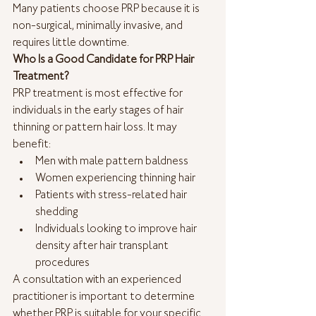
Many patients choose PRP because it is 
non-surgical, minimally invasive, and 
requires little downtime.
Who Is a Good Candidate for PRP Hair 
Treatment?
PRP treatment is most effective for 
individuals in the early stages of hair 
thinning or pattern hair loss. It may 
benefit:
Men with male pattern baldness
Women experiencing thinning hair
Patients with stress-related hair 
shedding
Individuals looking to improve hair 
density after hair transplant 
procedures
A consultation with an experienced 
practitioner is important to determine 
whether PRP is suitable for your specific 