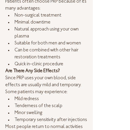
Patients often choose PRP because of its 
many advantages:
Non-surgical treatment
Minimal downtime
Natural approach using your own 
plasma
Suitable for both men and women
Can be combined with other hair 
restoration treatments
Quick in-clinic procedure
Are There Any Side Effects?
Since PRP uses your own blood, side 
effects are usually mild and temporary. 
Some patients may experience:
Mild redness
Tenderness of the scalp
Minor swelling
Temporary sensitivity after injections
Most people return to normal activities 